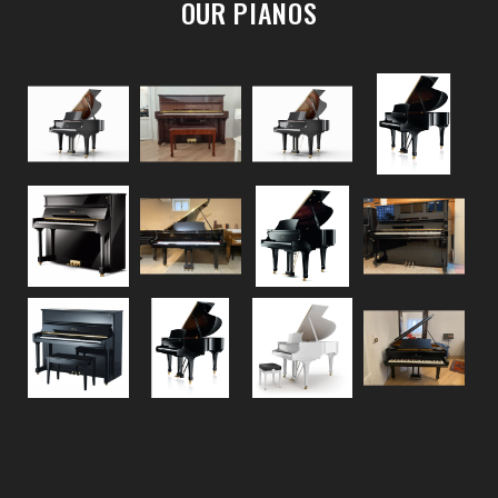
OUR PIANOS