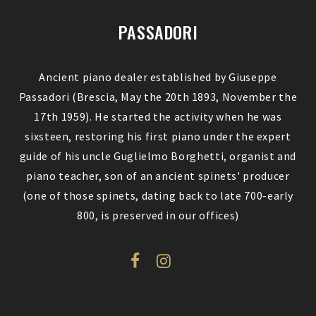
PASSADORI
Ancient piano dealer established by Giuseppe
Passadori (Brescia, May the 20th 1893, November the
17th 1959). He started the activity when he was
sixsteen, restoring his first piano under the expert
guide of his uncle Guglielmo Borghetti, organist and
piano teacher, son of an ancient spinets' producer
(one of those spinets, dating back to late 700-early
800, is preserved in our offices)