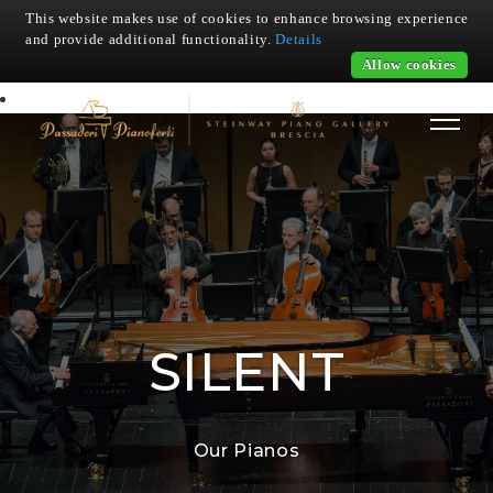
This website makes use of cookies to enhance browsing experience
and provide additional functionality.
Details
Allow cookies
SILENT
Our Pianos